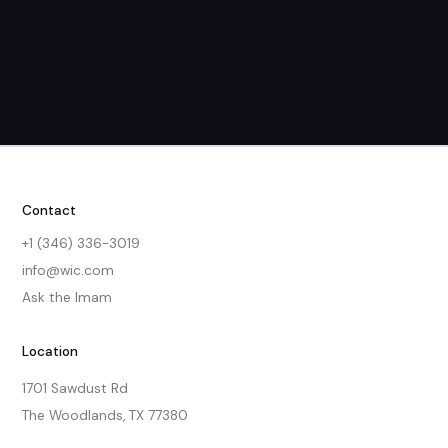
Contact
+1 (346) 336-3019
info@wic.com
Ask the Imam
Location
1701 Sawdust Rd

The Woodlands, TX 77380