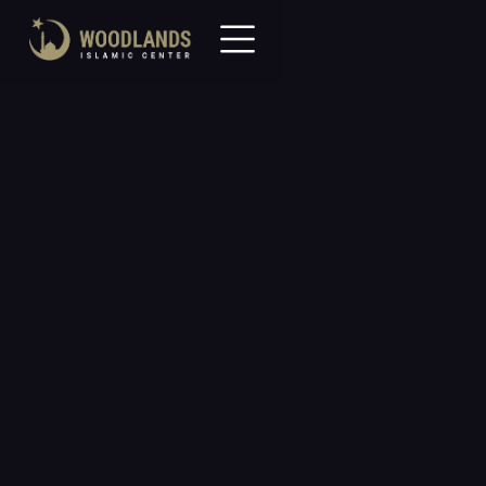
All Events