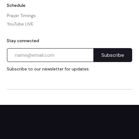
Schedule
Prayer Timings
YouTube LIVE
Stay connected
Subscribe to our newsletter for updates.
Privacy Policy