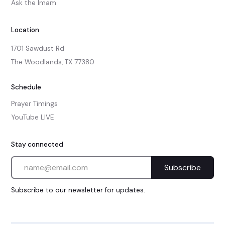
Ask the Imam
Location
1701 Sawdust Rd

The Woodlands, TX 77380
Schedule
Prayer Timings
YouTube LIVE
Stay connected
Subscribe to our newsletter for updates.