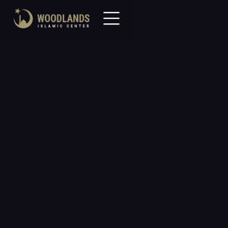
All Events