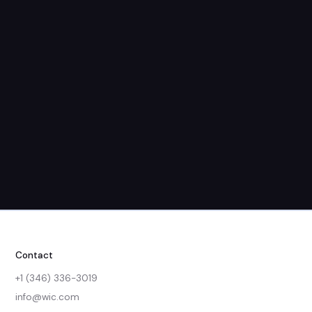
Dec. 09, 2024
1:30 PM - 2:00 PM
Contact
+1 (346) 336-3019
info@wic.com