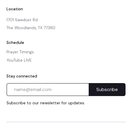
Location
1701 Sawdust Rd

The Woodlands, TX 77380
Schedule
Prayer Timings
YouTube LIVE
Stay connected
Subscribe to our newsletter for updates.