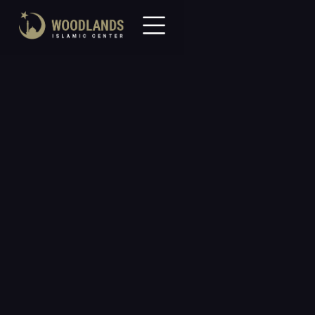
Community