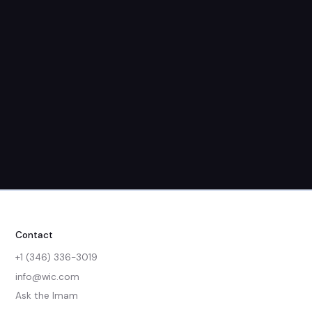
Friday
Saturday
All Days
No groups found in this category.
Child care provided
Contact
+1 (346) 336-3019
info@wic.com
Ask the Imam